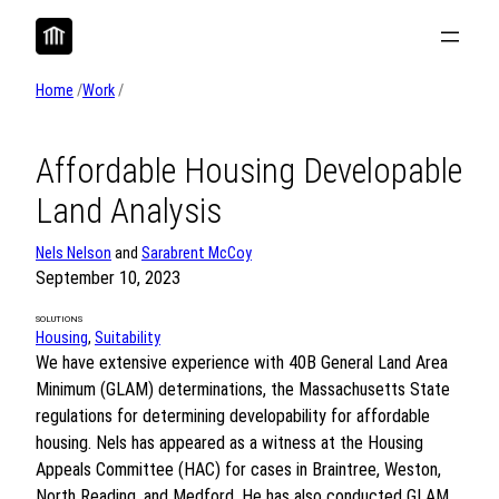
Skip
to
content
Home
/
Work
/
Affordable Housing Developable
Land Analysis
Nels Nelson
and
Sarabrent McCoy
September 10, 2023
SOLUTIONS
Housing
, 
Suitability
We have extensive experience with 40B General Land Area
Minimum (GLAM) determinations, the Massachusetts State
regulations for determining developability for affordable
housing. Nels has appeared as a witness at the Housing
Appeals Committee (HAC) for cases in Braintree, Weston,
North Reading, and Medford. He has also conducted GLAM