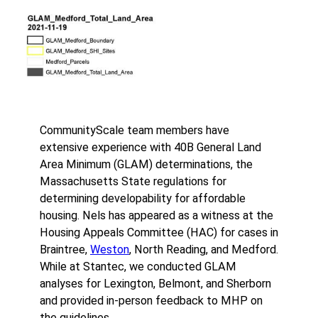
CommunityScale team members have
extensive experience with 40B General Land
Area Minimum (GLAM) determinations, the
Massachusetts State regulations for
determining developability for affordable
housing. Nels has appeared as a witness at the
Housing Appeals Committee (HAC) for cases in
Braintree,
Weston
, North Reading, and Medford.
While at Stantec, we conducted GLAM
analyses for Lexington, Belmont, and Sherborn
and provided in-person feedback to MHP on
the guidelines.