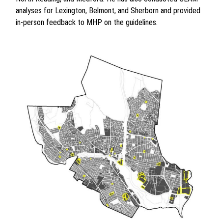
analyses for Lexington, Belmont, and Sherborn and provided
in-person feedback to MHP on the guidelines.