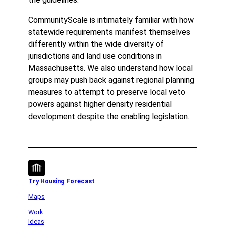
CommunityScale is intimately familiar with how
statewide requirements manifest themselves
differently within the wide diversity of
jurisdictions and land use conditions in
Massachusetts. We also understand how local
groups may push back against regional planning
measures to attempt to preserve local veto
powers against higher density residential
development despite the enabling legislation.
Try Housing Forecast
Maps
Work
Ideas