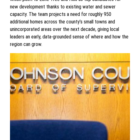
new development thanks to existing water and sewer
capacity. The team projects a need for roughly 950
additional homes across the county’s small towns and
unincorporated areas over the next decade, giving local
leaders an early, data-grounded sense of where and how the
region can grow.