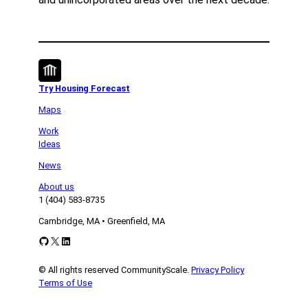
Try Housing Forecast
Maps
Work
Ideas
News
About us
1 (404) 583-8735
Cambridge, MA • Greenfield, MA
GitHub
X
LinkedIn
© All rights reserved CommunityScale.
Privacy Policy
Terms of Use