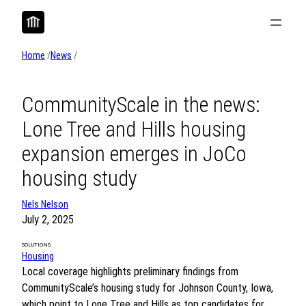
Skip
to
content
Home
/
News
/
CommunityScale in the news:
Lone Tree and Hills housing
expansion emerges in JoCo
housing study
Nels Nelson
July 2, 2025
SOLUTIONS
Housing
Local coverage highlights preliminary findings from
CommunityScale’s housing study for Johnson County, Iowa,
which point to Lone Tree and Hills as top candidates for