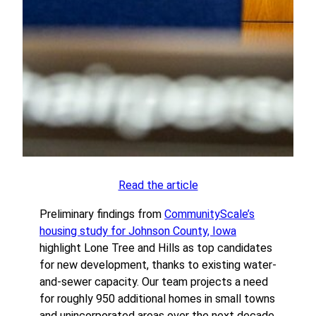
Read the article
Preliminary findings from
CommunityScale’s
housing study for Johnson County, Iowa
highlight Lone Tree and Hills as top candidates
for new development, thanks to existing water-
and-sewer capacity. Our team projects a need
for roughly 950 additional homes in small towns
and unincorporated areas over the next decade.