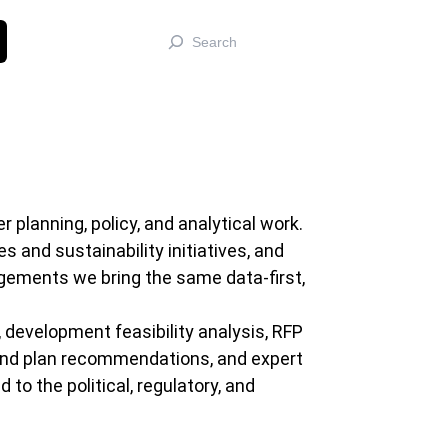
Search
planning, policy, and analytical work.
 and sustainability initiatives, and
gements we bring the same data-first,
 development feasibility analysis, RFP
 and plan recommendations, and expert
o the political, regulatory, and