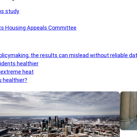
us study
tts Housing Appeals Committee
olicymaking, the results can mislead without reliable da
dents healthier
o extreme heat
 healthier?