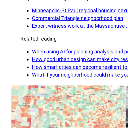
Minneapolis-St Paul regional housing nex
Commercial Triangle neighborhood plan
Expert witness work at the Massachuse
Related reading:
When using AI for planning analysis and p
How good urban design can make city resi
How smart cities can become resilient t
What if your neighborhood could make you