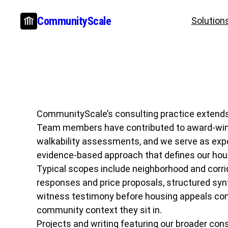
Skip
CommunityScale
Solution
to
content
CommunityScale’s consulting practice extends b
Team members have contributed to award-winning
walkability assessments, and we serve as exp
evidence-based approach that defines our hou
Typical scopes include neighborhood and corrid
responses and price proposals, structured syn
witness testimony before housing appeals comm
community context they sit in.
Projects and writing featuring our broader cons