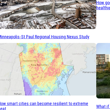
How goo
healthi
inneapolis-St Paul Regional Housing Nexus Study
ow smart cities can become resilient to extreme
What if
heat