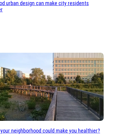
d urban design can make city residents
er
 your neighborhood could make you healthier?