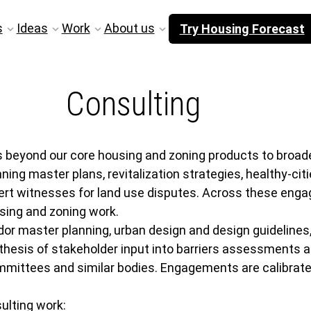
s
Ideas
Work
About us
Try Housing Forecast
Consulting
eyond our core housing and zoning products to broader 
 master plans, revitalization strategies, healthy-cities
ert witnesses for land use disputes. Across these enga
sing and zoning work.
or master planning, urban design and design guidelines,
thesis of stakeholder input into barriers assessments
ittees and similar bodies. Engagements are calibrated t
ulting work: