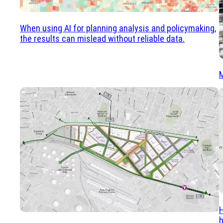
When using AI for planning analysis and policymaking,
the results can mislead without reliable data.
M
H