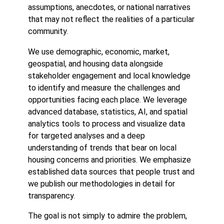
assumptions, anecdotes, or national narratives
that may not reflect the realities of a particular
community.
We use demographic, economic, market,
geospatial, and housing data alongside
stakeholder engagement and local knowledge
to identify and measure the challenges and
opportunities facing each place. We leverage
advanced database, statistics, AI, and spatial
analytics tools to process and visualize data
for targeted analyses and a deep
understanding of trends that bear on local
housing concerns and priorities. We emphasize
established data sources that people trust and
we publish our methodologies in detail for
transparency.
The goal is not simply to admire the problem,