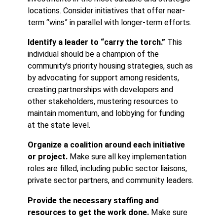
locations. Consider initiatives that offer near-
term “wins” in parallel with longer-term efforts.
Identify a leader to “carry the torch.”
This
individual should be a champion of the
community’s priority housing strategies, such as
by advocating for support among residents,
creating partnerships with developers and
other stakeholders, mustering resources to
maintain momentum, and lobbying for funding
at the state level.
Organize a coalition around each initiative
or project.
Make sure all key implementation
roles are filled, including public sector liaisons,
private sector partners, and community leaders.
Provide the necessary staffing and
resources to get the work done.
Make sure