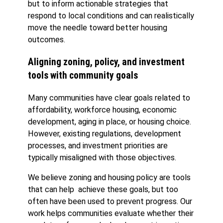
but to inform actionable strategies that
respond to local conditions and can realistically
move the needle toward better housing
outcomes.
Aligning zoning, policy, and investment
tools with community goals
Many communities have clear goals related to
affordability, workforce housing, economic
development, aging in place, or housing choice.
However, existing regulations, development
processes, and investment priorities are
typically misaligned with those objectives.
We believe zoning and housing policy are tools
that can help achieve these goals, but too
often have been used to prevent progress. Our
work helps communities evaluate whether their