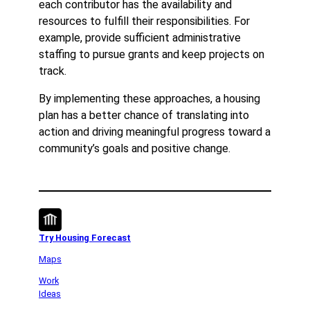
each contributor has the availability and
resources to fulfill their responsibilities. For
example, provide sufficient administrative
staffing to pursue grants and keep projects on
track.
By implementing these approaches, a housing
plan has a better chance of translating into
action and driving meaningful progress toward a
community’s goals and positive change.
Try Housing Forecast
Maps
Work
Ideas