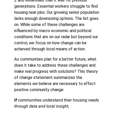
Z and Millennials than it was for previous
generations. Essential workers struggle to find
housing near jobs. Our growing senior population
lacks enough downsizing options. The list goes
on. While some of these challenges are
influenced by macro economic and political
conditions that are on our radar but beyond our
control, we focus on how change can be
achieved through local means of action.
As communities plan for a better future, what
does it take to address these challenges and
make real progress with solutions? This theory
of change statement summarizes the
elements we believe are necessary to affect
positive community change:
If
communities understand their housing needs
through data and local insight,