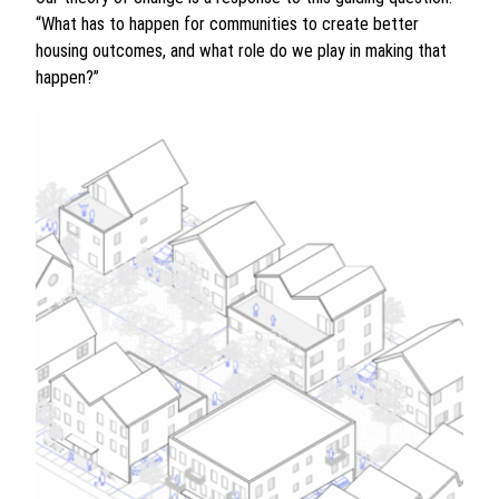
“What has to happen for communities to create better
housing outcomes, and what role do we play in making that
happen?”