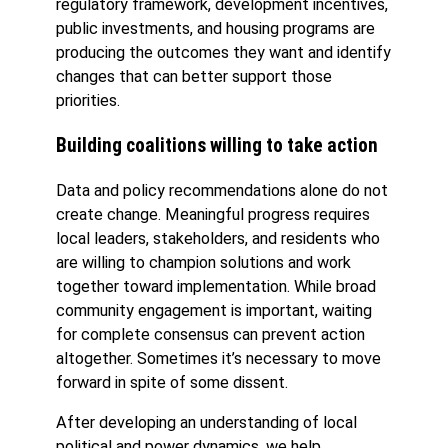
regulatory framework, development incentives,
public investments, and housing programs are
producing the outcomes they want and identify
changes that can better support those
priorities.
Building coalitions willing to take action
Data and policy recommendations alone do not
create change. Meaningful progress requires
local leaders, stakeholders, and residents who
are willing to champion solutions and work
together toward implementation. While broad
community engagement is important, waiting
for complete consensus can prevent action
altogether. Sometimes it’s necessary to move
forward in spite of some dissent.
After developing an understanding of local
political and power dynamics, we help