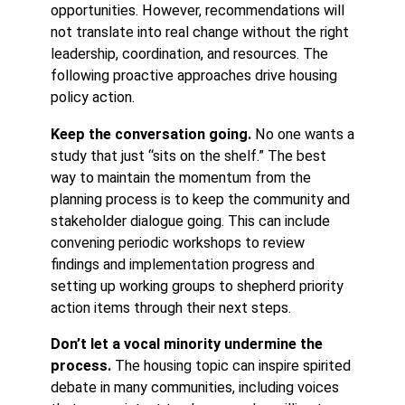
opportunities. However, recommendations will
not translate into real change without the right
leadership, coordination, and resources. The
following proactive approaches drive housing
policy action.
Keep the conversation going.
No one wants a
study that just “sits on the shelf.” The best
way to maintain the momentum from the
planning process is to keep the community and
stakeholder dialogue going. This can include
convening periodic workshops to review
findings and implementation progress and
setting up working groups to shepherd priority
action items through their next steps.
Don’t let a vocal minority undermine the
process.
The housing topic can inspire spirited
debate in many communities, including voices