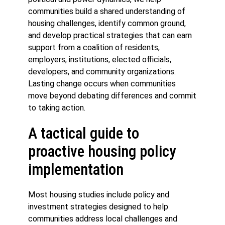
communities build a shared understanding of
housing challenges, identify common ground,
and develop practical strategies that can earn
support from a coalition of residents,
employers, institutions, elected officials,
developers, and community organizations.
Lasting change occurs when communities
move beyond debating differences and commit
to taking action.
A tactical guide to
proactive housing policy
implementation
Most housing studies include policy and
investment strategies designed to help
communities address local challenges and