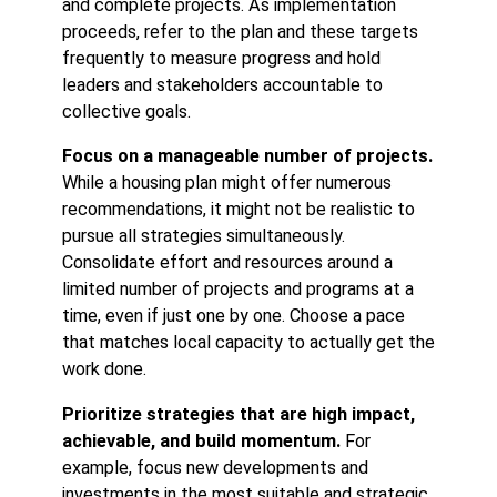
and complete projects. As implementation
proceeds, refer to the plan and these targets
frequently to measure progress and hold
leaders and stakeholders accountable to
collective goals.
Focus on a manageable number of projects.
While a housing plan might offer numerous
recommendations, it might not be realistic to
pursue all strategies simultaneously.
Consolidate effort and resources around a
limited number of projects and programs at a
time, even if just one by one. Choose a pace
that matches local capacity to actually get the
work done.
Prioritize strategies that are high impact,
achievable, and build momentum.
For
example, focus new developments and
investments in the most suitable and strategic