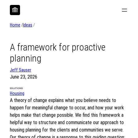
Skip
to
content
Home
/
Ideas
/
A framework for proactive
planning
Jeff Sauser
June 23, 2026
SOLUTIONS
Housing
A theory of change explains what you believe needs to
happen for meaningful change to occur, and how your work
helps make that change possible. We find this framework a
helpful way to structure and communicate our approach to
housing planning for the clients and communities we serve.
Our theory of change is a response to this guiding question: