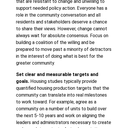
that are resistant to change and unwilling to
support needed policy action. Everyone has a
role in the community conversation and all
residents and stakeholders deserve a chance
to share their views. However, change cannot
always wait for absolute consensus. Focus on
building a coalition of the willing and be
prepared to move past a minority of detractors
in the interest of doing what is best for the
greater community.
Set clear and measurable targets and
goals.
Housing studies typically provide
quantified housing production targets that the
community can translate into real milestones
to work toward. For example, agree as a
community on a number of units to build over
the next 5-10 years and work on aligning the
leaders and administrators necessary to create