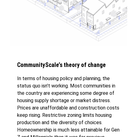
CommunityScale’s theory of change
In terms of housing policy and planning, the
status quo isn’t working. Most communities in
the country are experiencing some degree of
housing supply shortage or market distress.
Prices are unaffordable and construction costs
keep rising. Restrictive zoning limits housing
production and the diversity of choices.
Homeownership is much less attainable for Gen