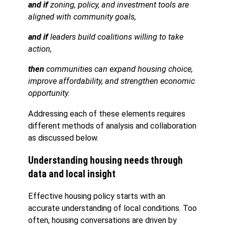
and if
zoning, policy, and investment tools are
aligned with community goals,
and if
leaders build coalitions willing to take
action,
then
communities can expand housing choice,
improve affordability, and strengthen economic
opportunity.
Addressing each of these elements requires
different methods of analysis and collaboration
as discussed below.
Understanding housing needs through
data and local insight
Effective housing policy starts with an
accurate understanding of local conditions. Too
often, housing conversations are driven by