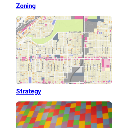
Zoning
Strategy