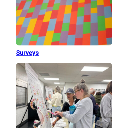
Surveys