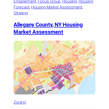
Engagement
, 
Focus Group
, 
Housing
, 
Housing
Forecast
, 
Housing Market Assessment
, 
Strategy
Allegany County, NY Housing
Market Assessment
Zoning