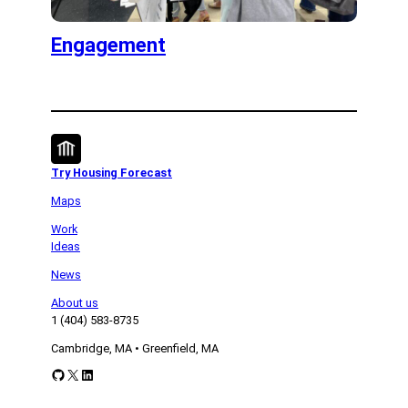
Engagement
Try Housing Forecast
Maps
Work
Ideas
News
About us
1 (404) 583-8735
Cambridge, MA • Greenfield, MA
GitHub
X
LinkedIn